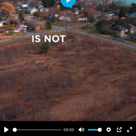
Play
00:00