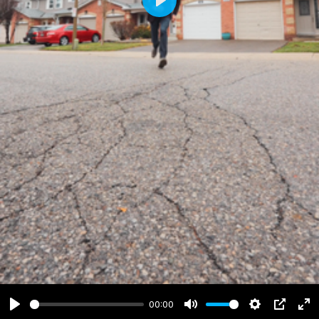
Play
00:00