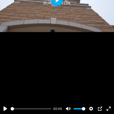
Play
00:00