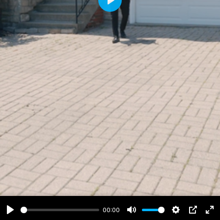
Play
00:00