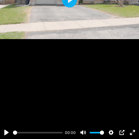
Play
00:00