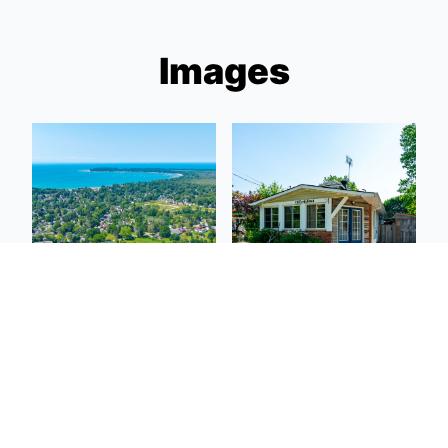
Images