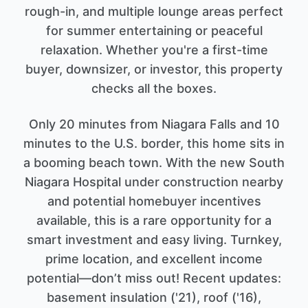
rough-in, and multiple lounge areas perfect
for summer entertaining or peaceful
relaxation. Whether you're a first-time
buyer, downsizer, or investor, this property
checks all the boxes.
Only 20 minutes from Niagara Falls and 10
minutes to the U.S. border, this home sits in
a booming beach town. With the new South
Niagara Hospital under construction nearby
and potential homebuyer incentives
available, this is a rare opportunity for a
smart investment and easy living. Turnkey,
prime location, and excellent income
potential—don’t miss out! Recent updates:
basement insulation ('21), roof ('16),