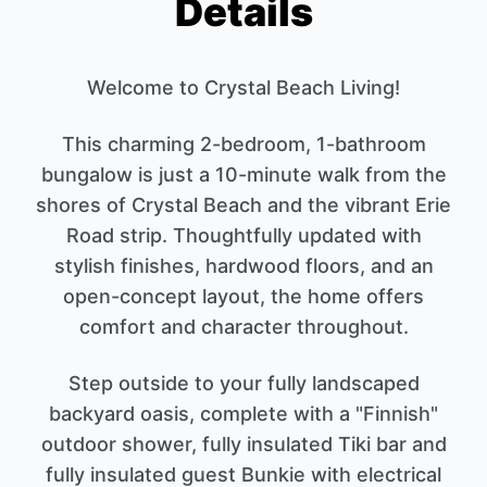
Details
Welcome to Crystal Beach Living!
This charming 2-bedroom, 1-bathroom
bungalow is just a 10-minute walk from the
shores of Crystal Beach and the vibrant Erie
Road strip. Thoughtfully updated with
stylish finishes, hardwood floors, and an
open-concept layout, the home offers
comfort and character throughout.
Step outside to your fully landscaped
backyard oasis, complete with a "Finnish"
outdoor shower, fully insulated Tiki bar and
fully insulated guest Bunkie with electrical