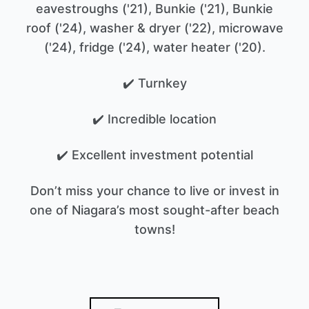
eavestroughs ('21), Bunkie ('21), Bunkie
roof ('24), washer & dryer ('22), microwave
('24), fridge ('24), water heater ('20).
✔️ Turnkey
✔️ Incredible location
✔️ Excellent investment potential
Don’t miss your chance to live or invest in
one of Niagara’s most sought-after beach
towns!