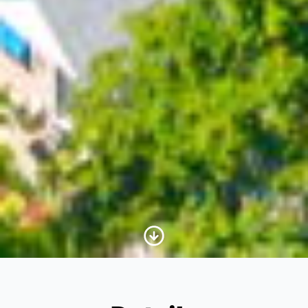
Scroll to Content