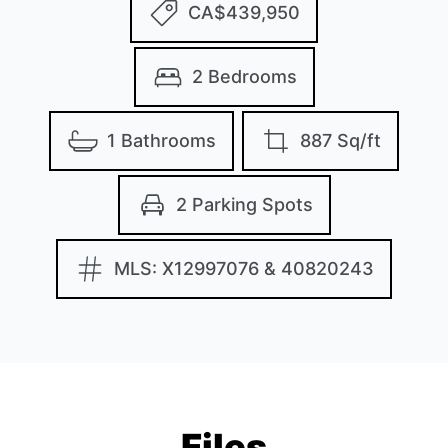
CA$439,950
2 Bedrooms
1 Bathrooms
887 Sq/ft
2 Parking Spots
MLS: X12997076 & 40820243
Files