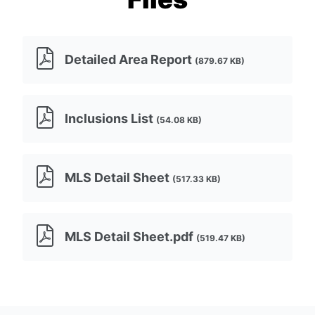
Detailed Area Report
(879.67 KB)
Inclusions List
(54.08 KB)
MLS Detail Sheet
(517.33 KB)
MLS Detail Sheet.pdf
(519.47 KB)