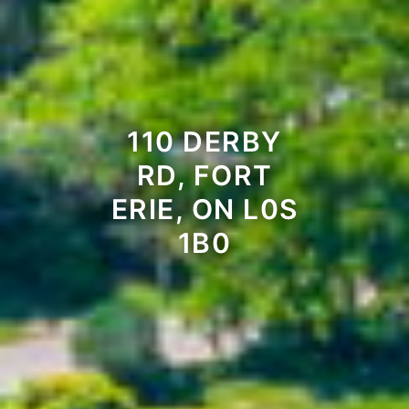
110 DERBY
RD, FORT
ERIE, ON L0S
1B0