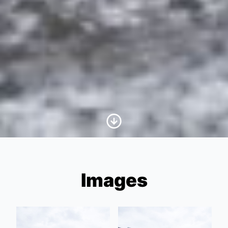
Scroll to Content
Images