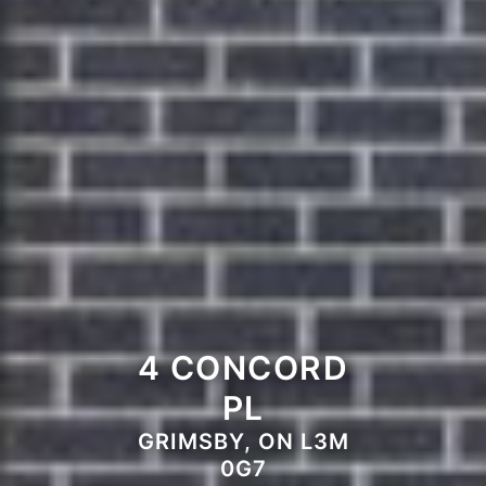
4 CONCORD
PL
GRIMSBY, ON L3M
0G7