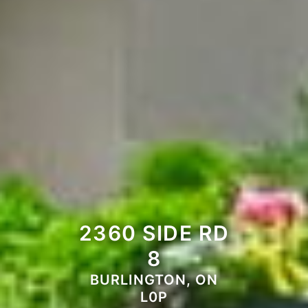
2360 SIDE RD
8
BURLINGTON, ON
L0P