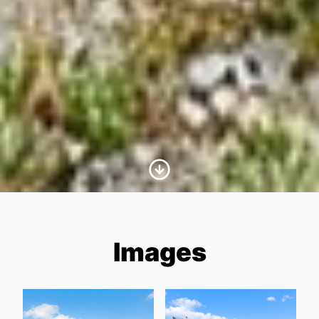
Scroll to Content
Images