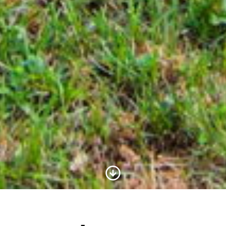
Scroll to Content