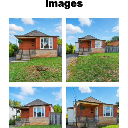
Images