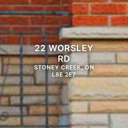
22 WORSLEY
RD
STONEY CREEK, ON
L8E 2E7