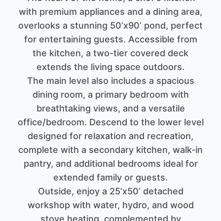
with premium appliances and a dining area,
overlooks a stunning 50’x90’ pond, perfect
for entertaining guests. Accessible from
the kitchen, a two-tier covered deck
extends the living space outdoors.
The main level also includes a spacious
dining room, a primary bedroom with
breathtaking views, and a versatile
office/bedroom. Descend to the lower level
designed for relaxation and recreation,
complete with a secondary kitchen, walk-in
pantry, and additional bedrooms ideal for
extended family or guests.
Outside, enjoy a 25’x50’ detached
workshop with water, hydro, and wood
stove heating, complemented by