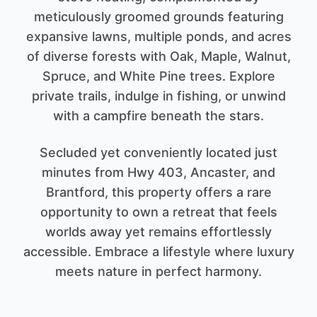
meticulously groomed grounds featuring
expansive lawns, multiple ponds, and acres
of diverse forests with Oak, Maple, Walnut,
Spruce, and White Pine trees. Explore
private trails, indulge in fishing, or unwind
with a campfire beneath the stars.
Secluded yet conveniently located just
minutes from Hwy 403, Ancaster, and
Brantford, this property offers a rare
opportunity to own a retreat that feels
worlds away yet remains effortlessly
accessible. Embrace a lifestyle where luxury
meets nature in perfect harmony.