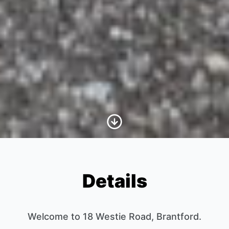
Scroll to Content
Details
Welcome to 18 Westie Road, Brantford.