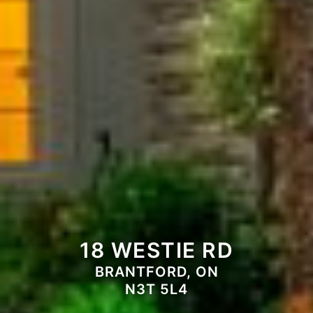
18 WESTIE RD
BRANTFORD, ON
N3T 5L4