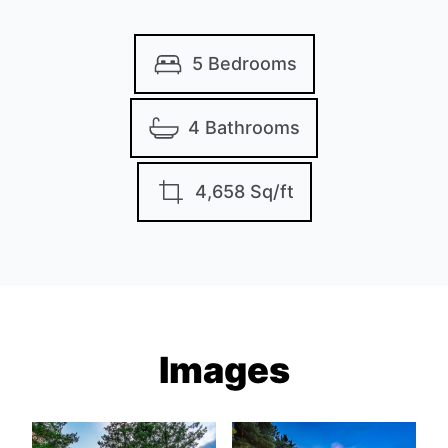
5 Bedrooms
4 Bathrooms
4,658 Sq/ft
Images