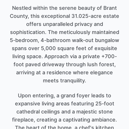
Nestled within the serene beauty of Brant
County, this exceptional 31.025-acre estate
offers unparalleled privacy and
sophistication. The meticulously maintained
5-bedroom, 4-bathroom walk-out bungalow
spans over 5,000 square feet of exquisite
living space. Approach via a private +700-
foot paved driveway through lush forest,
arriving at a residence where elegance
meets tranquility.
Upon entering, a grand foyer leads to
expansive living areas featuring 25-foot
cathedral ceilings and a majestic stone
fireplace, creating a captivating ambiance.
The heart of the home, a chef's kitchen