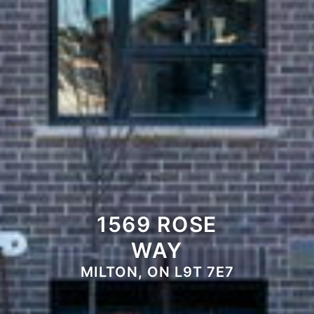
1569 ROSE
WAY
MILTON, ON L9T 7E7