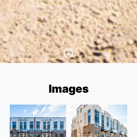
Scroll to Content
Images