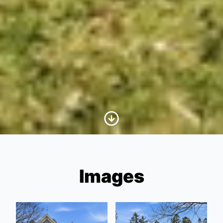
Scroll to Content
Images