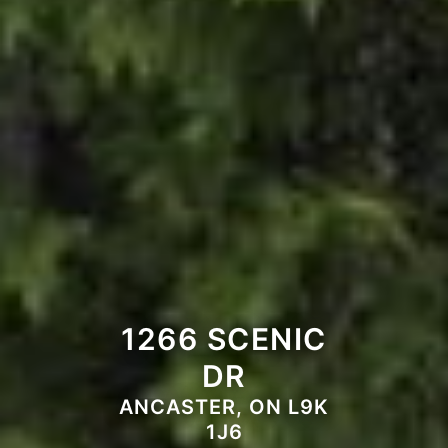
1266 SCENIC
DR
ANCASTER, ON L9K
1J6