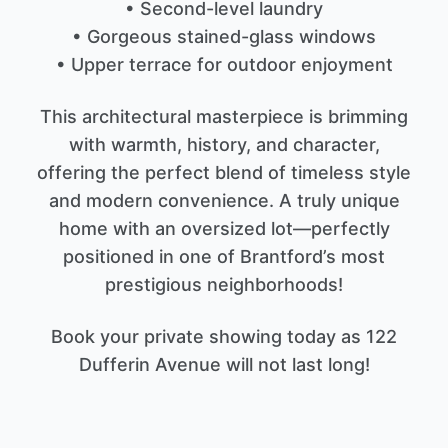
• Second-level laundry
• Gorgeous stained-glass windows
• Upper terrace for outdoor enjoyment
This architectural masterpiece is brimming
with warmth, history, and character,
offering the perfect blend of timeless style
and modern convenience. A truly unique
home with an oversized lot—perfectly
positioned in one of Brantford’s most
prestigious neighborhoods!
Book your private showing today as 122
Dufferin Avenue will not last long!