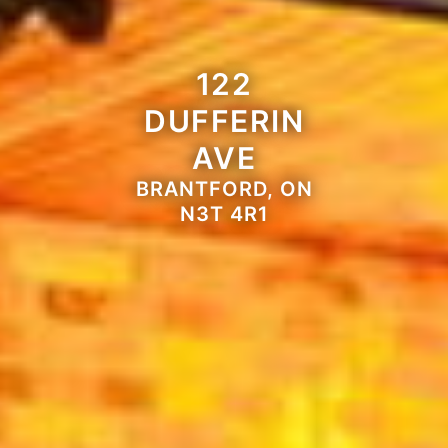
122
DUFFERIN
AVE
BRANTFORD, ON
N3T 4R1