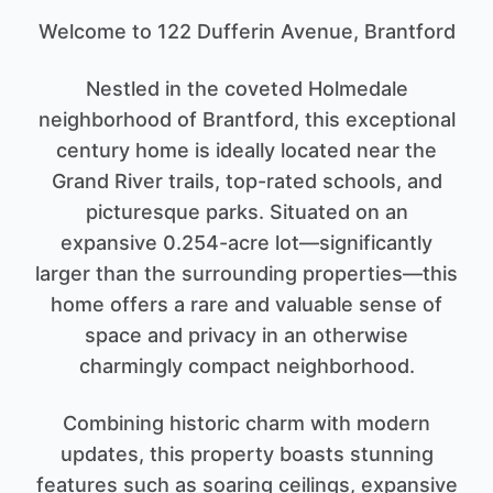
Welcome to 122 Dufferin Avenue, Brantford
Nestled in the coveted Holmedale
neighborhood of Brantford, this exceptional
century home is ideally located near the
Grand River trails, top-rated schools, and
picturesque parks. Situated on an
expansive 0.254-acre lot—significantly
larger than the surrounding properties—this
home offers a rare and valuable sense of
space and privacy in an otherwise
charmingly compact neighborhood.
Combining historic charm with modern
updates, this property boasts stunning
features such as soaring ceilings, expansive