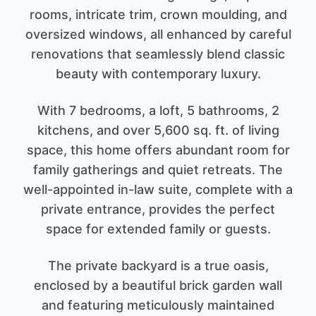
rooms, intricate trim, crown moulding, and
oversized windows, all enhanced by careful
renovations that seamlessly blend classic
beauty with contemporary luxury.
With 7 bedrooms, a loft, 5 bathrooms, 2
kitchens, and over 5,600 sq. ft. of living
space, this home offers abundant room for
family gatherings and quiet retreats. The
well-appointed in-law suite, complete with a
private entrance, provides the perfect
space for extended family or guests.
The private backyard is a true oasis,
enclosed by a beautiful brick garden wall
and featuring meticulously maintained