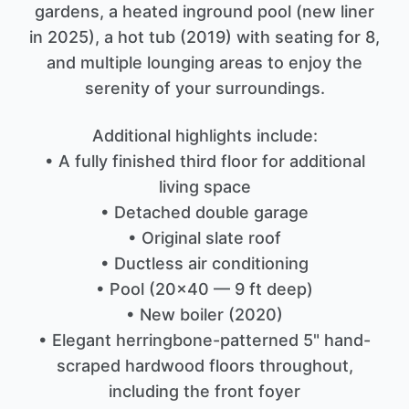
gardens, a heated inground pool (new liner
in 2025), a hot tub (2019) with seating for 8,
and multiple lounging areas to enjoy the
serenity of your surroundings.
Additional highlights include:
• A fully finished third floor for additional
living space
• Detached double garage
• Original slate roof
• Ductless air conditioning
• Pool (20x40 — 9 ft deep)
• New boiler (2020)
• Elegant herringbone-patterned 5" hand-
scraped hardwood floors throughout,
including the front foyer