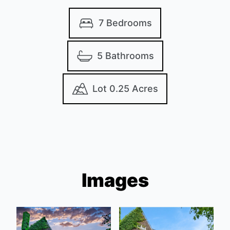
7 Bedrooms
5 Bathrooms
Lot 0.25 Acres
Images