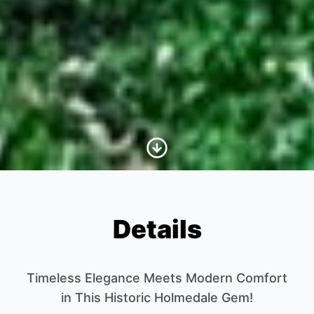
Scroll to Content
Details
Timeless Elegance Meets Modern Comfort
in This Historic Holmedale Gem!